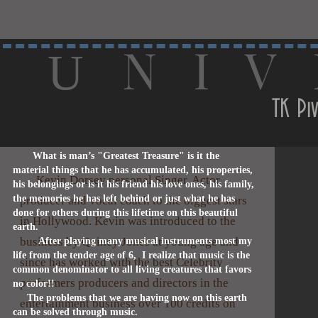
N I V 
U
TK Piv
What is man’s "Greatest Treasure" is it the
material things that he has accumulated, his properties,
Kevin Dorsey personal Singer, Actor,
his belongings or is it his friend his love ones, his family,
the memories he has left behind or just what he has
producer and vocal coach to the biggest stars
done for others during this lifetime on this beautiful
in Hollywood. Kevin was introduced to the
earth.
business by Quincy Jones at young age and
After playing many musical instruments most my
life from the tender age of 6, I realize that music is the
since has worked with the best Celebrity
common denominator to all living creatures that favors
performers producers and directors in the
no color!!
The problems that we are having now on this earth
entertainment business over 100 credits on
can be solved through music.