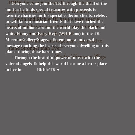
IMDB he is now currently in the studio
Everyone come join the TK through the thrill of the
hunt as he finds special treasures with proceeds to
with lionel Richie and Stevie Wonder.
favorite charities for his special collector clients, celebs ,
Kevin and Richie/TK have a very special
to well known musician friends that have touched the
bond and have committed to work together
hearts of millions around the world play the black and
to send a message to the world
white Ebony and Ivory Keys (WH Piano) in the TK
Museum/Gallery/Stage... To send out a universal
"We are all in this together ...We need to
message touching the hearts of everyone dwelling on this
stand Stronger than Ever"
planet during these hard times.
Richie/Treasure King
Through the beautiful power of music with the
voice of angels To help this world become a better place
to live in.
Richie/TK ♥️