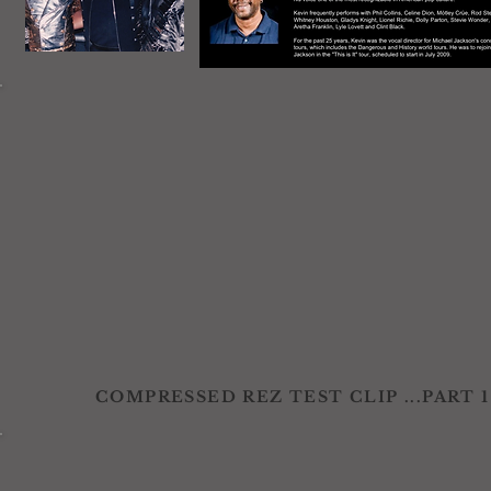
COMPRESSED REZ TEST CLIP ...PART 1